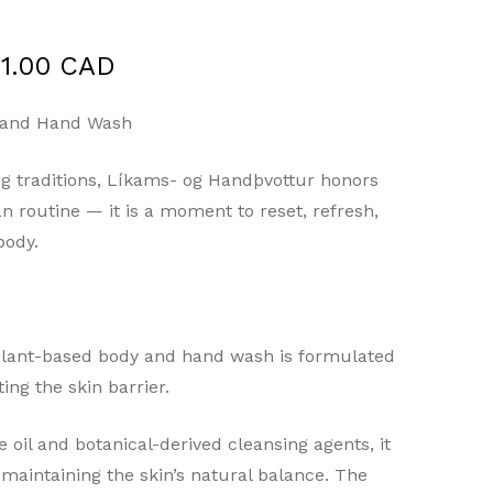
Price
1.00 CAD
range:
$32.00 CAD
 and Hand Wash
through
ing traditions, Líkams- og Handþvottur honors
$61.00 CAD
n routine — it is a moment to reset, refresh,
body.
s plant-based body and hand wash is formulated
ing the skin barrier.
 oil and botanical-derived cleansing agents, it
maintaining the skin’s natural balance. The