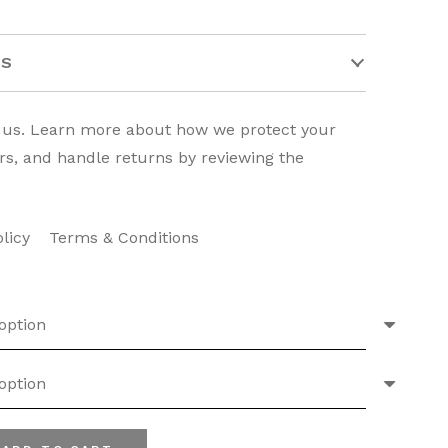
TS
o us. Learn more about how we protect your
rs, and handle returns by reviewing the
olicy
Terms & Conditions