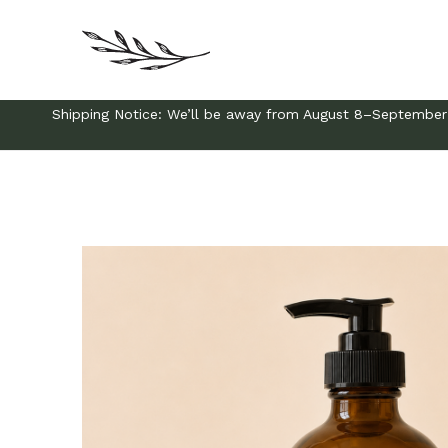
Shipping Notice: We’ll be away from August 8–September 3 