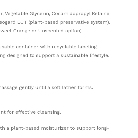
er, Vegetable Glycerin, Cocamidopropyl Betaine,
eogard ECT (plant-based preservative system),
 Sweet Orange or Unscented option).
sable container with recyclable labeling.
ng designed to support a sustainable lifestyle.
ssage gently until a soft lather forms.
nt for effective cleansing.
with a plant-based moisturizer to support long-