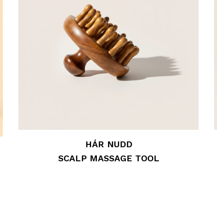
HÁR NUDD
SCALP MASSAGE TOOL