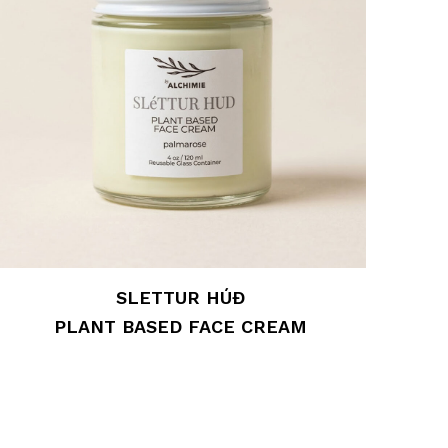
SLETTUR HÚÐ
PLANT BASED FACE CREAM