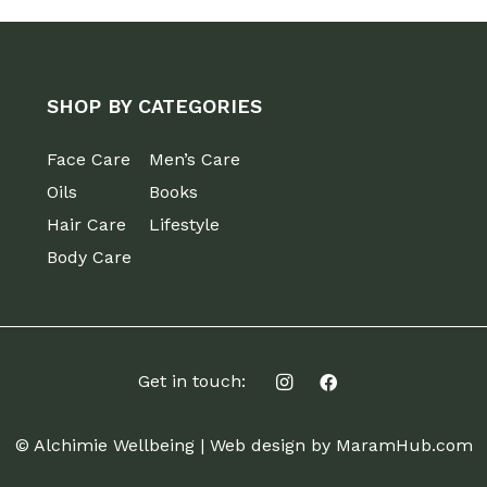
SHOP BY CATEGORIES
Face Care
Men’s Care
Oils
Books
Hair Care
Lifestyle
Body Care
Get in touch:
© Alchimie Wellbeing |
Web design by MaramHub.com