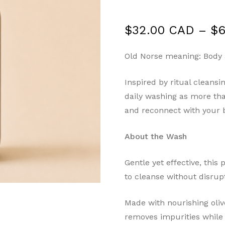
$
32.00 CAD
–
$
6
Old Norse meaning: Body
Inspired by ritual cleans
daily washing as more tha
and reconnect with your 
About the Wash
Gentle yet effective, thi
to cleanse without disrupt
Made with nourishing olive
removes impurities while 