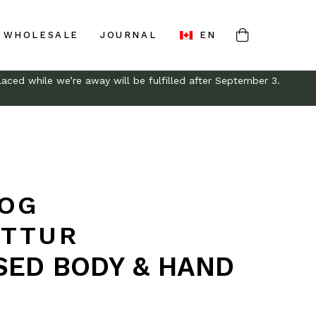
WHOLESALE
JOURNAL
EN
aced while we’re away will be fulfilled after September 3.
 OG
TTUR
SED BODY & HAND