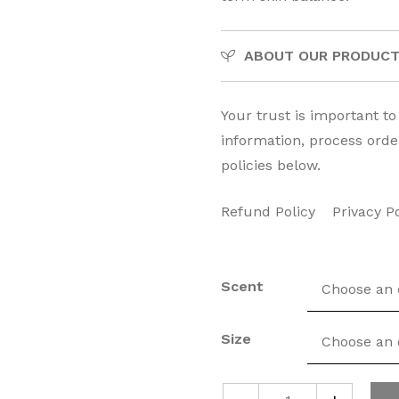
ABOUT OUR PRODUC
Your trust is important t
information, process orde
policies below.
Refund Policy
Privacy P
Scent
Size