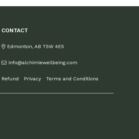
CONTACT
Edmonton, AB T5W 4E5
info@alchimiewellbeing.com
Refund
Privacy
Terms and Conditions