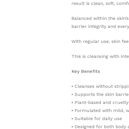
result is clean, soft, com
Balanced within the skin’s
barrier integrity and every
With regular use, skin fe
This is cleansing with inte
Key Benefits
•⁠ ⁠Cleanses without stripp
•⁠ ⁠Supports the skin barrie
•⁠ ⁠Plant-based and cruelty
•⁠ ⁠Formulated with mild, 
•⁠ ⁠Suitable for daily use
•⁠ ⁠Designed for both body