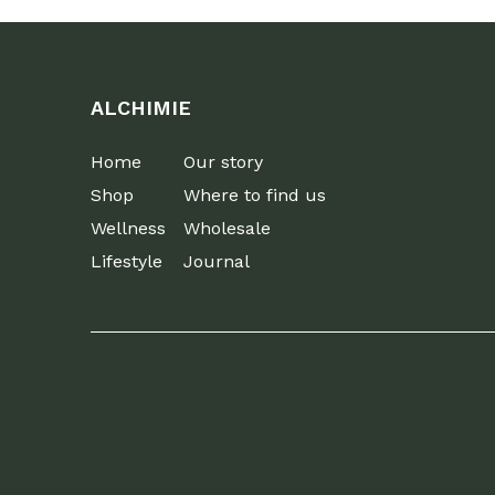
ALCHIMIE
Home
Our story
Shop
Where to find us
Wellness
Wholesale
Lifestyle
Journal