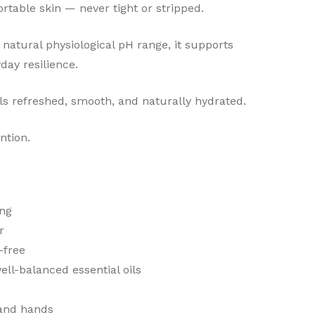
fortable skin — never tight or stripped.
 natural physiological pH range, it supports
day resilience.
els refreshed, smooth, and naturally hydrated.
ntion.
ing
r
-free
well-balanced essential oils
 and hands