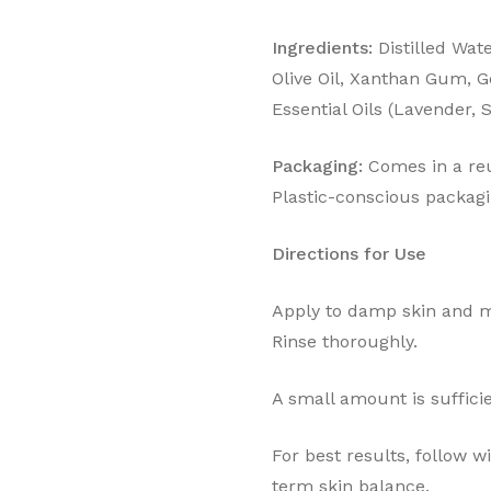
Ingredients:
Distilled Wat
Olive Oil, Xanthan Gum, G
Essential Oils (Lavender,
Packaging:
Comes in a reu
Plastic-conscious packagi
Directions for Use
Apply to damp skin and ma
Rinse thoroughly.
A small amount is sufficie
For best results, follow 
term skin balance.