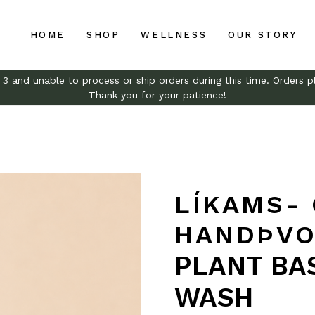
HOME
SHOP
WELLNESS
OUR STORY
and unable to process or ship orders during this time. Orders pl
Thank you for your patience!
LÍKAMS-
HANDÞVO
PLANT BA
WASH