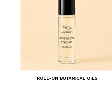
ROLL-ON BOTANICAL OILS