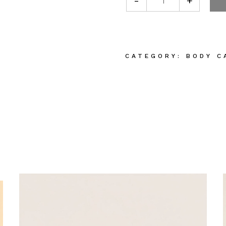
-
+
Plant Based Bod
CATEGORY:
BODY C