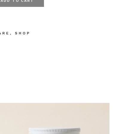
ADD TO CART
y & Hand Wash quantity
ARE
,
SHOP