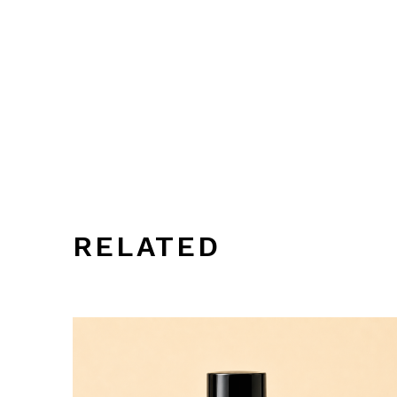
RELATED