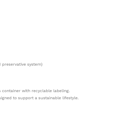
 preservative system)
 container with recyclable labeling.
igned to support a sustainable lifestyle.