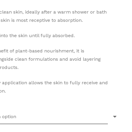
 clean skin, ideally after a warm shower or bath
kin is most receptive to absorption.
to the skin until fully absorbed.
efit of plant-based nourishment, it is
side clean formulations and avoid layering
roducts.
 application allows the skin to fully receive and
on.