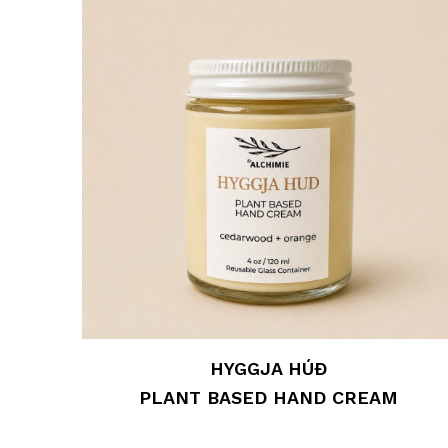
HYGGJA HÚÐ
PLANT BASED HAND CREAM