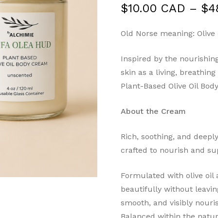
$
10.00 CAD
–
$
4
Old Norse meaning: Olive o
Inspired by the nourishing
skin as a living, breathin
Plant-Based Olive Oil Bo
About the Cream
Rich, soothing, and deepl
crafted to nourish and sup
Formulated with olive oil 
beautifully without leavin
smooth, and visibly nouri
Balanced within the natur