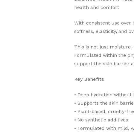
health and comfort
With consistent use over
softness, elasticity, and o
This is not just moisture —
Formulated within the phy
support the skin barrier 
Key Benefits
•⁠ ⁠Deep hydration without
•⁠ ⁠Supports the skin barrie
•⁠ ⁠Plant-based, cruelty-fre
•⁠ ⁠No synthetic additives
•⁠ ⁠Formulated with mild, 