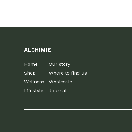
ALCHIMIE
Home
Our story
Shop
Where to find us
Wellness
Wholesale
Lifestyle
Journal