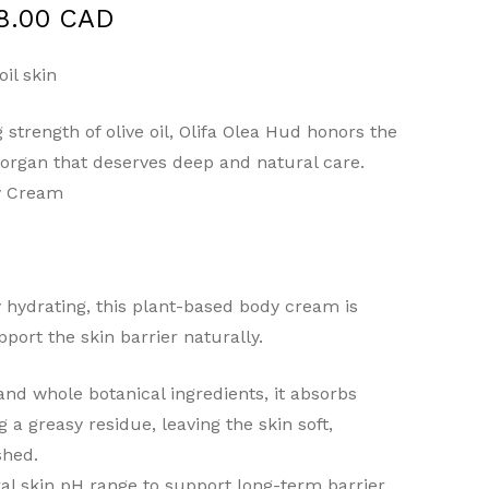
Price
8.00 CAD
range:
$10.00 CAD
il skin
through
 strength of olive oil, Olifa Olea Hud honors the
$48.00 CAD
g organ that deserves deep and natural care.
dy Cream
y hydrating, this plant-based body cream is
port the skin barrier naturally.
and whole botanical ingredients, it absorbs
g a greasy residue, leaving the skin soft,
shed.
al skin pH range to support long-term barrier