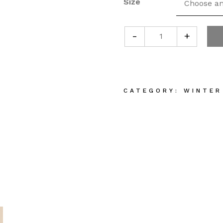
Size
-
+
Plant Based Oli
CATEGORY:
WINTER