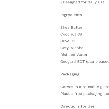
•⁠ ⁠Designed for daily use
Ingredients
Shea Butter
Coconut Oil
Olive Oil
Cetyl Alcohol
Distilled Water
Geogard ECT (plant-based
Packaging
Comes in a reusable glass
Plastic-free packaging des
Directions for Use