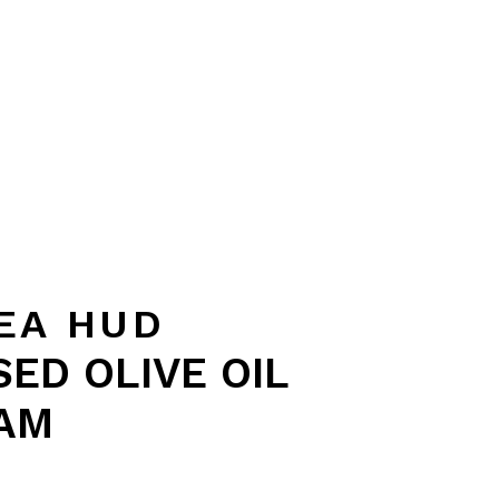
EA HUD
ED OLIVE OIL
AM