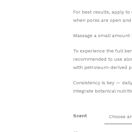
For best results, apply to
when pores are open and s
Massage a small amount in
To experience the full ben
recommended to use along
with petroleum-derived p
Consistency is key — daily
integrate botanical nutriti
Scent