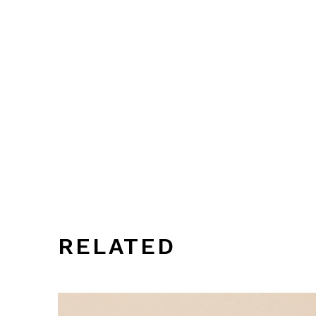
RELATED