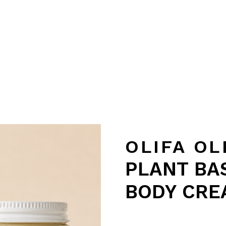
OLIFA OL
PLANT BAS
BODY CRE