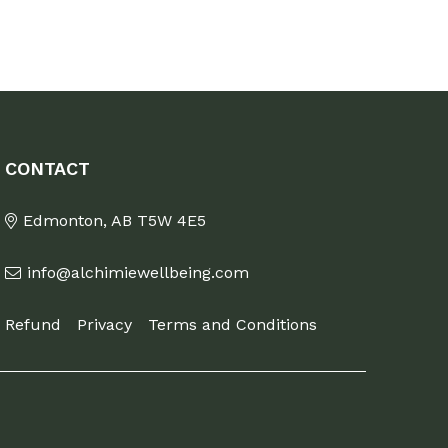
CONTACT
Edmonton, AB T5W 4E5
info@alchimiewellbeing.com
Refund
Privacy
Terms and Conditions