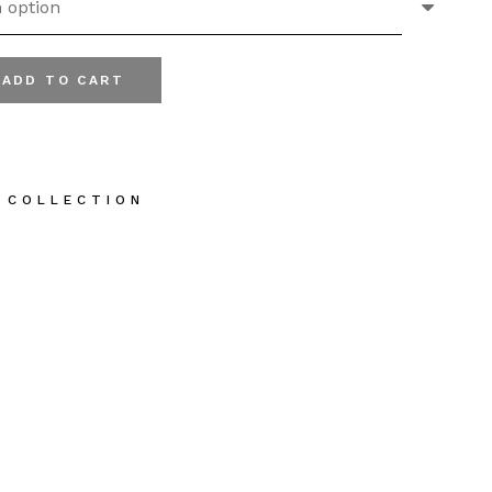
ADD TO CART
ve Oil Body Cream quantity
 COLLECTION