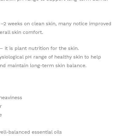
 1–2 weeks on clean skin, many notice improved
verall skin comfort.
 it is plant nutrition for the skin.
siological pH range of healthy skin to help
and maintain long-term skin balance.
 heaviness
r
e
well-balanced essential oils