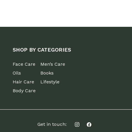
SHOP BY CATEGORIES
Face Care
Men’s Care
Oils
Books
Hair Care
Lifestyle
Body Care
Get in touch: