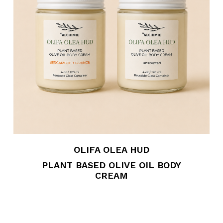
OLIFA OLEA HUD
PLANT BASED OLIVE OIL BODY
CREAM