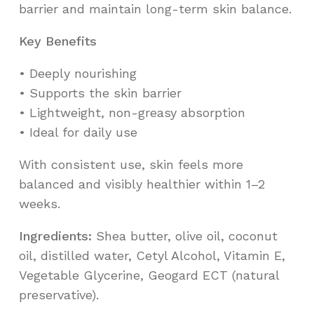
barrier and maintain long-term skin balance.
Key Benefits
•⁠ ⁠Deeply nourishing
•⁠ ⁠Supports the skin barrier
•⁠ ⁠Lightweight, non-greasy absorption
•⁠ ⁠Ideal for daily use
With consistent use, skin feels more
balanced and visibly healthier within 1–2
weeks.
Ingredients:
Shea butter, olive oil, coconut
oil, distilled water, Cetyl Alcohol, Vitamin E,
Vegetable Glycerine, Geogard ECT (natural
preservative).