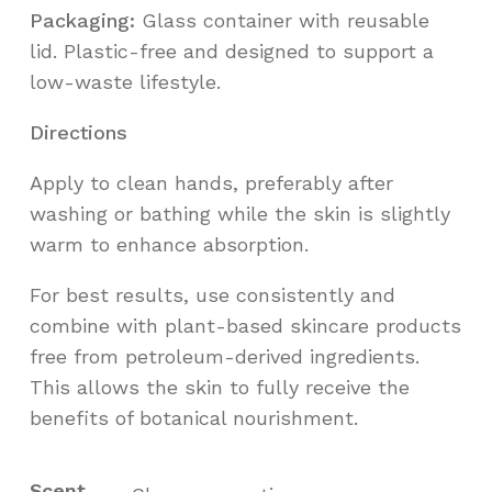
Packaging:
Glass container with reusable
lid. Plastic-free and designed to support a
low-waste lifestyle.
Directions
Apply to clean hands, preferably after
washing or bathing while the skin is slightly
warm to enhance absorption.
For best results, use consistently and
combine with plant-based skincare products
free from petroleum-derived ingredients.
This allows the skin to fully receive the
benefits of botanical nourishment.
Scent