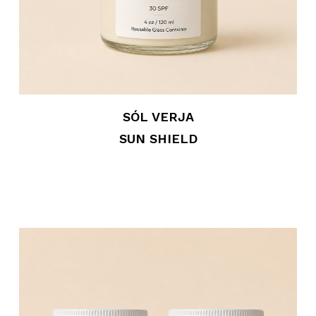
SÓL VERJA
SUN SHIELD