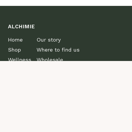
ALCHIMIE
Home
Our story
Shop
Where to find us
Wellness
Wholesale
Lifestyle
Journal
CONTACT
Edmonton, AB T5W 4E5
info@alchimiewellbeing.com
Refund
Privacy
Terms and Conditions