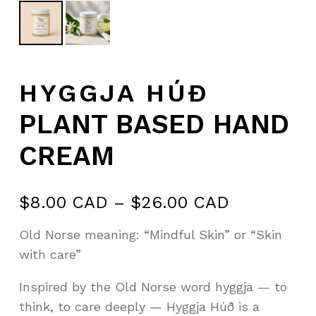
HYGGJA HÚÐ
PLANT BASED HAND
CREAM
Price
$
8.00 CAD
–
$
26.00 CAD
range:
Old Norse meaning: “Mindful Skin” or “Skin
$8.00 CA
with care”
through
$26.00 C
Inspired by the Old Norse word hyggja — to
think, to care deeply — Hyggja Húð is a