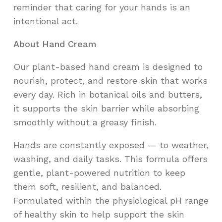
reminder that caring for your hands is an
intentional act.
About Hand Cream
Our plant-based hand cream is designed to
nourish, protect, and restore skin that works
every day. Rich in botanical oils and butters,
it supports the skin barrier while absorbing
smoothly without a greasy finish.
Hands are constantly exposed — to weather,
washing, and daily tasks. This formula offers
gentle, plant-powered nutrition to keep
them soft, resilient, and balanced.
Formulated within the physiological pH range
of healthy skin to help support the skin