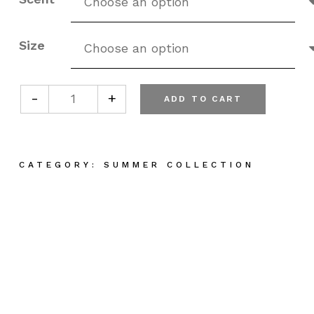
Size
-
+
ADD TO CART
Plant Based Hand Cream quantity
CATEGORY:
SUMMER COLLECTION