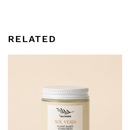
RELATED