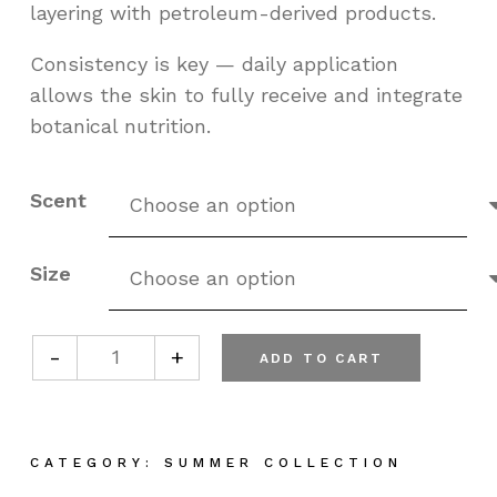
layering with petroleum-derived products.
Consistency is key — daily application
allows the skin to fully receive and integrate
botanical nutrition.
Scent
Size
-
+
ADD TO CART
Plant Based Olive Oil Body Cream quant
CATEGORY:
SUMMER COLLECTION