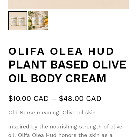
OLIFA OLEA HUD
PLANT BASED OLIVE
OIL BODY CREAM
Price
$
10.00 CAD
–
$
48.00 CAD
range:
Old Norse meaning: Olive oil skin
$10.00 C
through
Inspired by the nourishing strength of olive
$48.00 C
oil, Olifa Olea Hud honors the skin as a