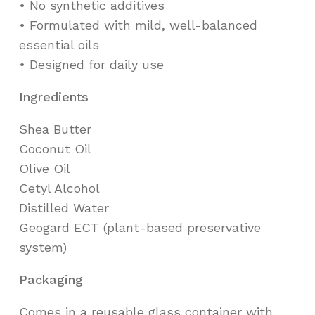
•⁠ ⁠No synthetic additives
•⁠ ⁠Formulated with mild, well-balanced
essential oils
•⁠ ⁠Designed for daily use
Ingredients
Shea Butter
Coconut Oil
Olive Oil
Cetyl Alcohol
Distilled Water
Geogard ECT (plant-based preservative
system)
Packaging
Comes in a reusable glass container with