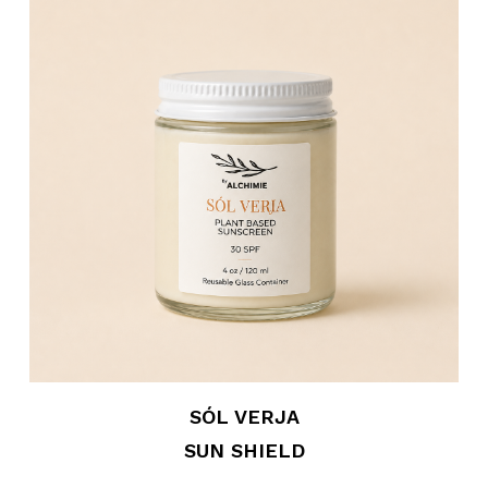
SÓL VERJA
SUN SHIELD