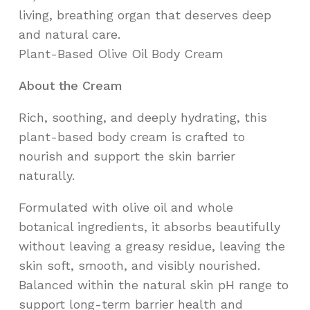
living, breathing organ that deserves deep
and natural care.
Plant-Based Olive Oil Body Cream
About the Cream
Rich, soothing, and deeply hydrating, this
plant-based body cream is crafted to
nourish and support the skin barrier
naturally.
Formulated with olive oil and whole
botanical ingredients, it absorbs beautifully
without leaving a greasy residue, leaving the
skin soft, smooth, and visibly nourished.
Balanced within the natural skin pH range to
support long-term barrier health and