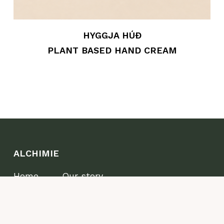
HYGGJA HÚÐ
PLANT BASED HAND CREAM
ALCHIMIE
Home
Our story
Shop
Where to find us
Wellness
Wholesale