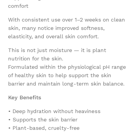
comfort
With consistent use over 1–2 weeks on clean
skin, many notice improved softness,
elasticity, and overall skin comfort.
This is not just moisture — it is plant
nutrition for the skin.
Formulated within the physiological pH range
of healthy skin to help support the skin
barrier and maintain long-term skin balance.
Key Benefits
•⁠ ⁠Deep hydration without heaviness
•⁠ ⁠Supports the skin barrier
•⁠ ⁠Plant-based, cruelty-free