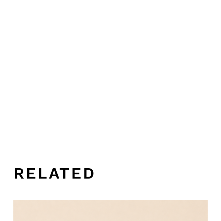
RELATED