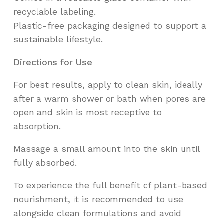
recyclable labeling.
Plastic-free packaging designed to support a
sustainable lifestyle.
Directions for Use
For best results, apply to clean skin, ideally
after a warm shower or bath when pores are
open and skin is most receptive to
absorption.
Massage a small amount into the skin until
fully absorbed.
To experience the full benefit of plant-based
nourishment, it is recommended to use
alongside clean formulations and avoid