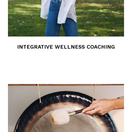
INTEGRATIVE WELLNESS COACHING