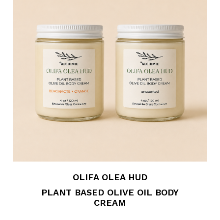
OLIFA OLEA HUD
PLANT BASED OLIVE OIL BODY
CREAM