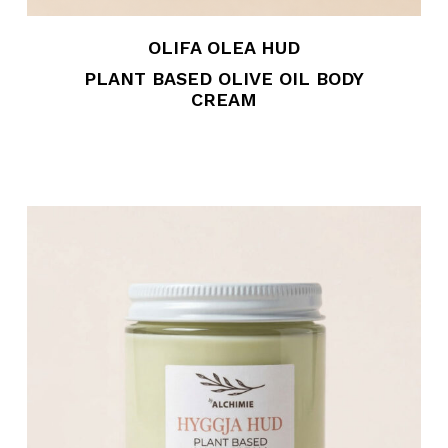
OLIFA OLEA HUD
PLANT BASED OLIVE OIL BODY
CREAM