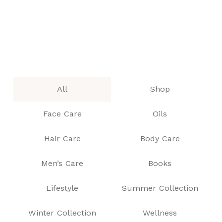
All
Shop
Face Care
Oils
Hair Care
Body Care
Men’s Care
Books
Lifestyle
Summer Collection
Winter Collection
Wellness