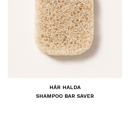
HÁR HALDA
SHAMPOO BAR SAVER