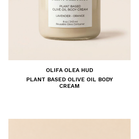
OLIFA OLEA HUD
PLANT BASED OLIVE OIL BODY
CREAM