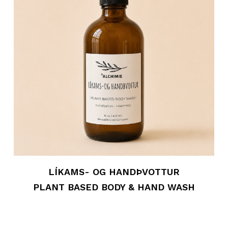
LÍKAMS- OG HANDÞVOTTUR
PLANT BASED BODY & HAND WASH