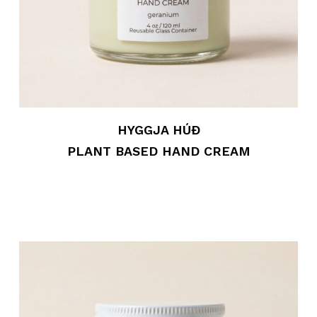
HYGGJA HÚÐ
PLANT BASED HAND CREAM