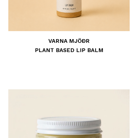
VARNA MJÖÐR
PLANT BASED LIP BALM