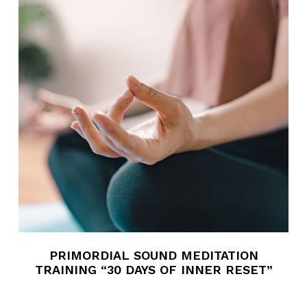
PRIMORDIAL SOUND MEDITATION
TRAINING “30 DAYS OF INNER RESET”