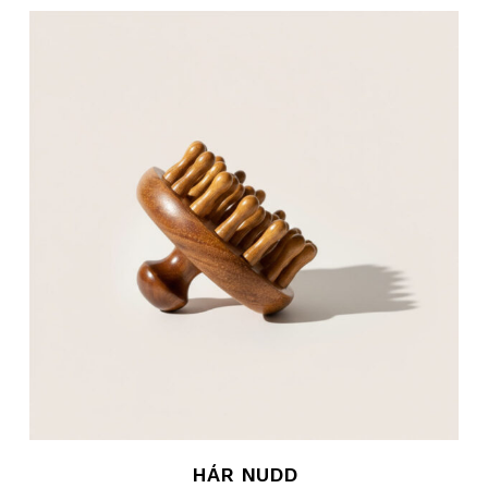
HÁR NUDD