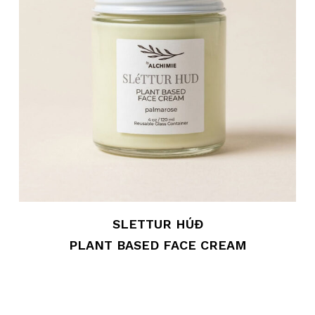
SLETTUR HÚÐ
PLANT BASED FACE CREAM