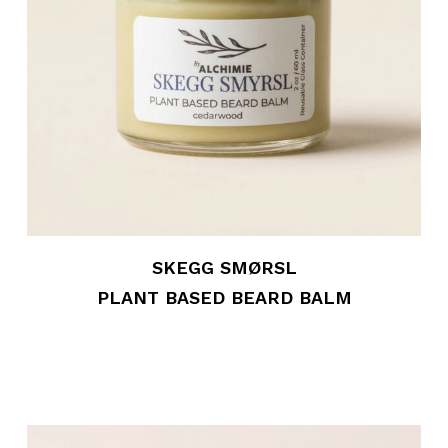
SKEGG SMØRSL
PLANT BASED BEARD BALM