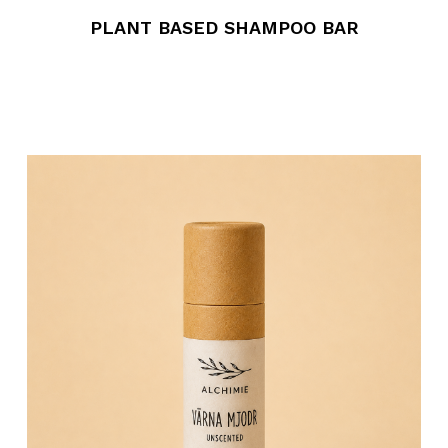
PLANT BASED SHAMPOO BAR