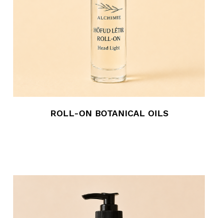
ROLL-ON BOTANICAL OILS