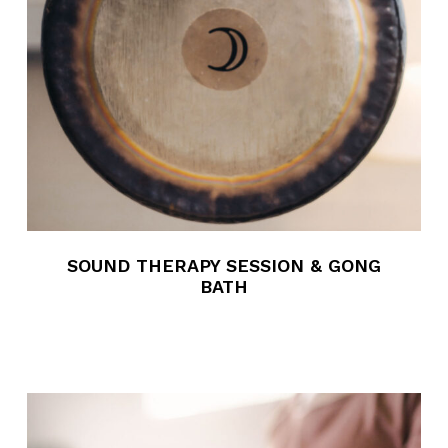
SOUND THERAPY SESSION & GONG
BATH