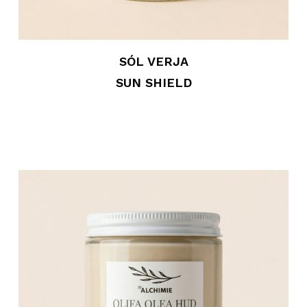
SÓL VERJA
SUN SHIELD