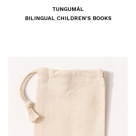
TUNGUMÁL
BILINGUAL CHILDREN’S BOOKS