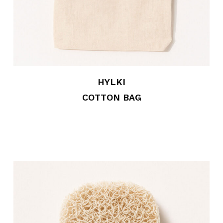
HYLKI
COTTON BAG