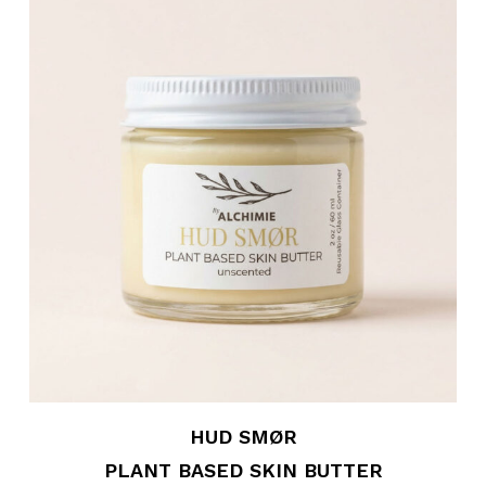
HUD SMØR
PLANT BASED SKIN BUTTER