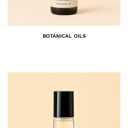
BOTANICAL OILS