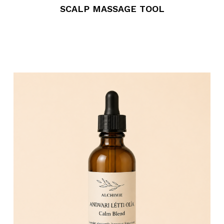
SCALP MASSAGE TOOL