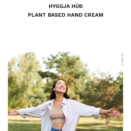
HYGGJA HÚÐ
PLANT BASED HAND CREAM