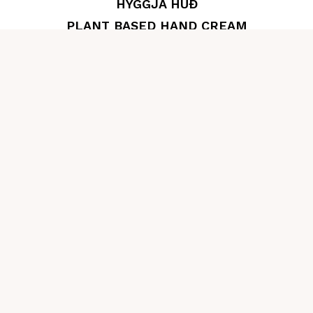
HYGGJA HÚÐ
PLANT BASED HAND CREAM